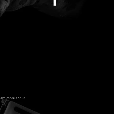
learn more about