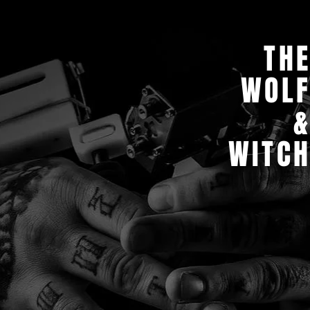
TH
WOL
WITC