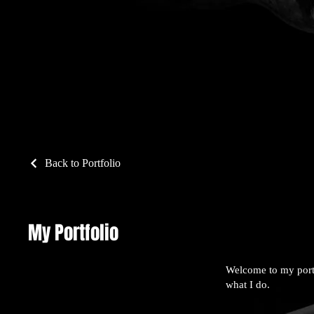
Back to Portfolio
My Portfolio
Welcome to my portf
what I do.