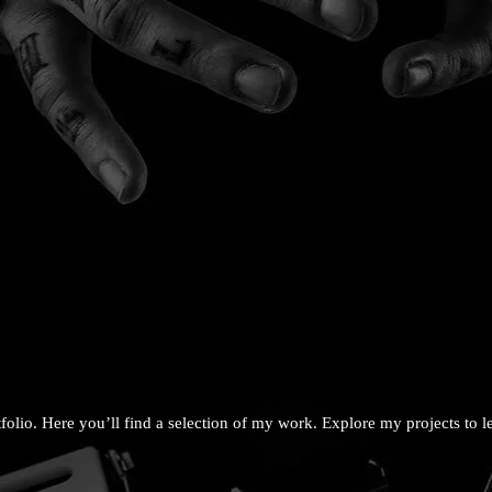
olio. Here you’ll find a selection of my work. Explore my projects to 