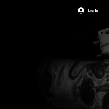
Log In