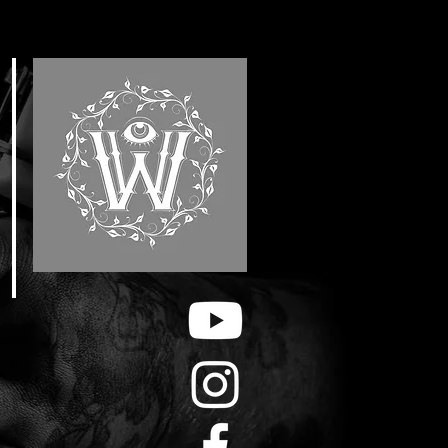
E
F
&
H