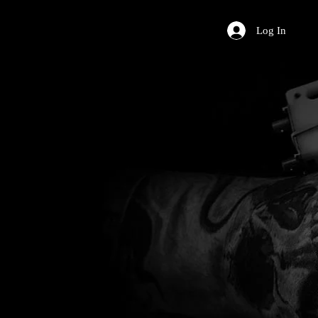
Log In