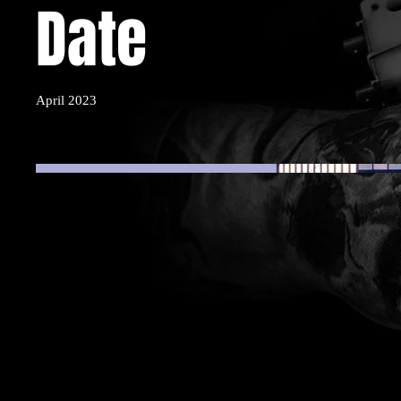
Date
April 2023