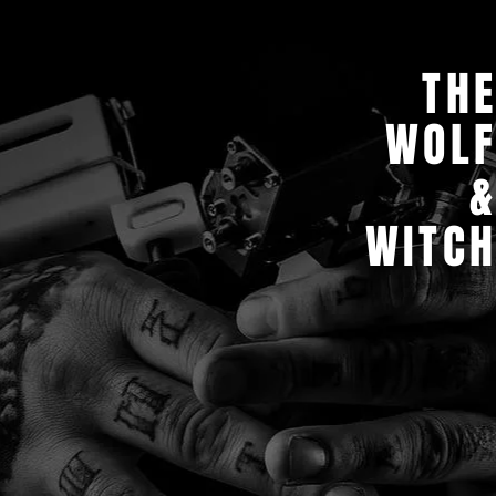
TH
WOL
WITC