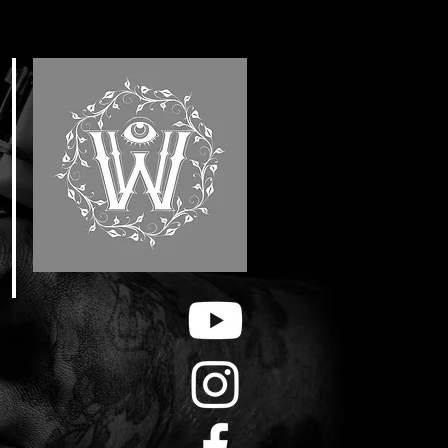
E
F
&
H