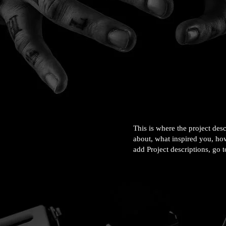
This is where the project desc
about, what inspired you, how
add Project descriptions, go 