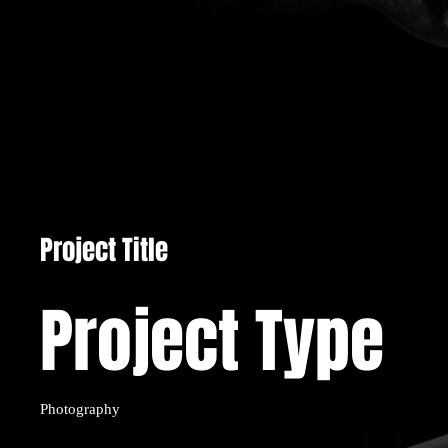
Project Title
Project Type
Photography