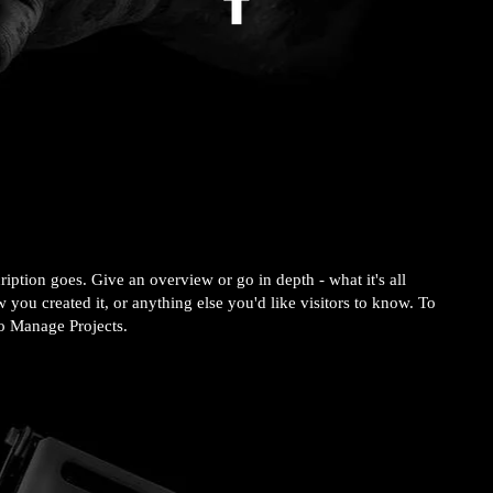
ription goes. Give an overview or go in depth - what it's all
 you created it, or anything else you'd like visitors to know. To
to Manage Projects.