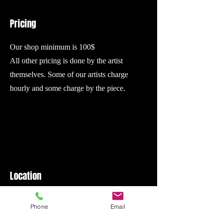
Pricing
Our shop minimum is 100$
All other pricing is done by the artist
themselves. Some of our artists charge
hourly and some charge by the piece.
Location
We are located in the same building as
Phone
Email
Broads bar. There is a sign for us on the