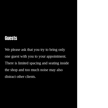
Guests
We please ask that you try to bring only
one guest with you to your appointment.
There is limited spacing and seating inside
the shop and too much noise may also
distract other clients.