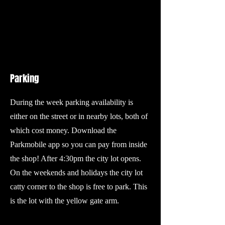
Parking
During the week parking availability is
either on the street or in nearby lots, both of
which cost money. Download the
Parkmobile app so you can pay from inside
the shop! After 4:30pm the city lot opens.
On the weekends and holidays the city lot
catty corner to the shop is free to park. This
is the lot with the yellow gate arm.