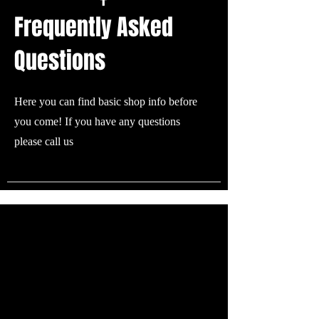
Frequently Asked
Questions
Here you can find basic shop info before
you come! If you have any questions
please call us