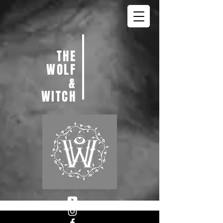
THE
WOLF
&
WITCH