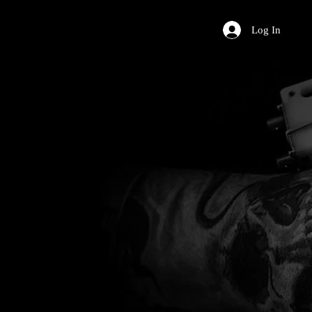
Log In