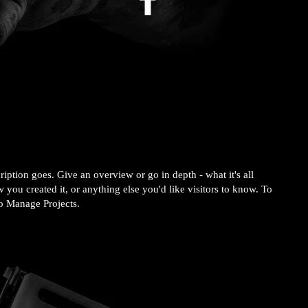
ription goes. Give an overview or go in depth - what it's all
 you created it, or anything else you'd like visitors to know. To
to Manage Projects.