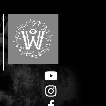
E
F
&
H