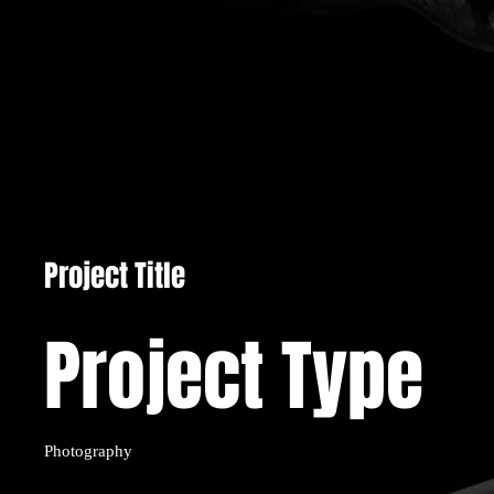
Project Title
Project Type
Photography