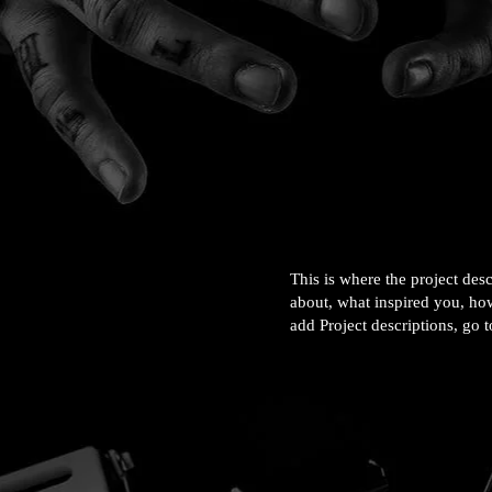
This is where the project desc
about, what inspired you, how
add Project descriptions, go 