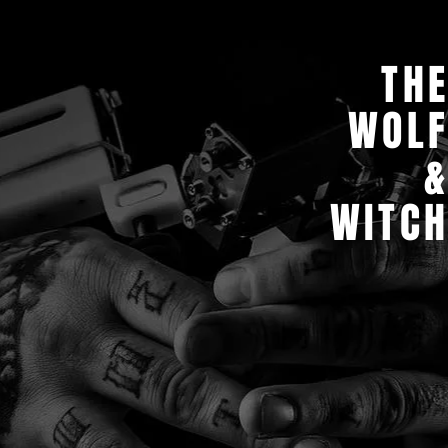
TH
WOL
WITC