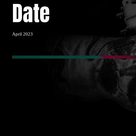
Date
April 2023