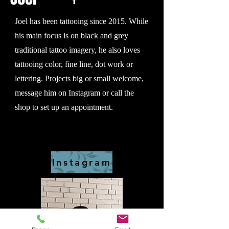
Joel has been tattooing since 2015. While
his main focus is on black and grey
traditional tattoo imagery, he also loves
tattooing color, fine line, dot work or
lettering. Projects big or small welcome,
message him on Instagram or call the
shop to set up an appointment.
Instagram