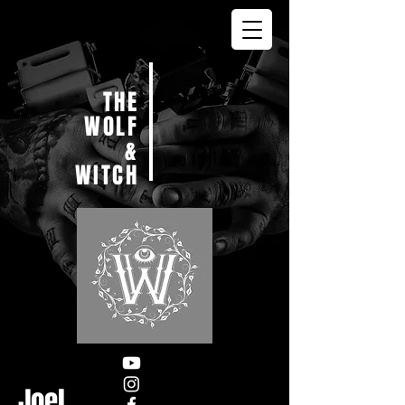
THE
WOLF
&
WITCH
Joel